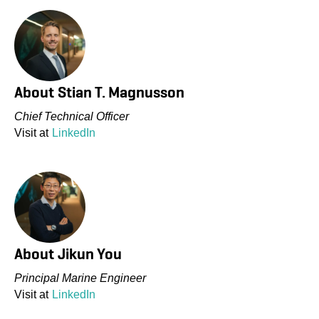
About
Stian T. Magnusson
Chief Technical Officer
Visit at
LinkedIn
About
Jikun You
Principal Marine Engineer
Visit at
LinkedIn