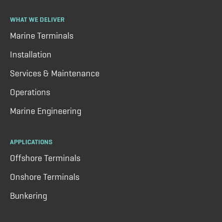
WHAT WE DELIVER
Marine Terminals
Installation
Services & Maintenance
Operations
Marine Engineering
APPLICATIONS
Offshore Terminals
Onshore Terminals
Bunkering