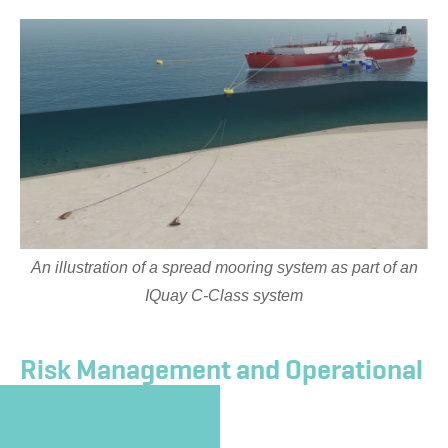
An illustration of a spread mooring system as part of an
IQuay C-Class system
Risk Management and Operational
Assurance