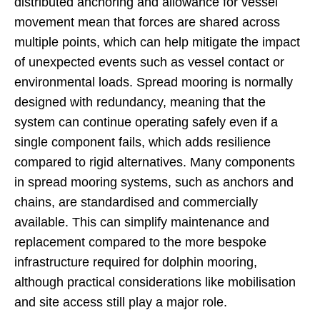
distributed anchoring and allowance for vessel
movement mean that forces are shared across
multiple points, which can help mitigate the impact
of unexpected events such as vessel contact or
environmental loads. Spread mooring is normally
designed with redundancy, meaning that the
system can continue operating safely even if a
single component fails, which adds resilience
compared to rigid alternatives. Many components
in spread mooring systems, such as anchors and
chains, are standardised and commercially
available. This can simplify maintenance and
replacement compared to the more bespoke
infrastructure required for dolphin mooring,
although practical considerations like mobilisation
and site access still play a major role.