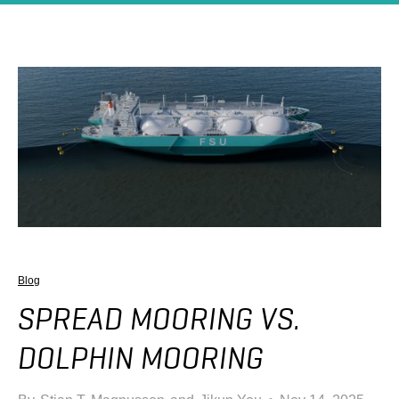
Blog
SPREAD MOORING VS.
DOLPHIN MOORING