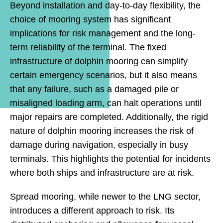
Beyond installation and day-to-day flexibility, the
choice of mooring system has significant
implications for risk management and the long-
term reliability of the terminal. The fixed
infrastructure of dolphin mooring can simplify
certain emergency scenarios, but it also means
that any failure, such as a damaged pile or
misaligned loading arm, can halt operations until
major repairs are completed. Additionally, the rigid
nature of dolphin mooring increases the risk of
damage during navigation, especially in busy
terminals. This highlights the potential for incidents
where both ships and infrastructure are at risk.
Spread mooring, while newer to the LNG sector,
introduces a different approach to risk. Its