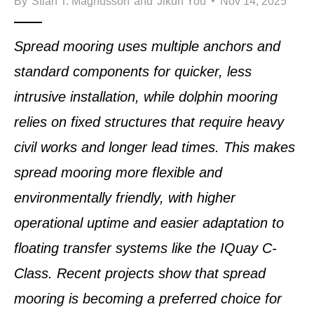
By
Stian T. Magnusson
and
Jikun You
Nov 14, 2025
Spread mooring uses multiple anchors and
standard components for quicker, less
intrusive installation, while dolphin mooring
relies on fixed structures that require heavy
civil works and longer lead times. This makes
spread mooring more flexible and
environmentally friendly, with higher
operational uptime and easier adaptation to
floating transfer systems like the IQuay C-
Class. Recent projects show that spread
mooring is becoming a preferred choice for