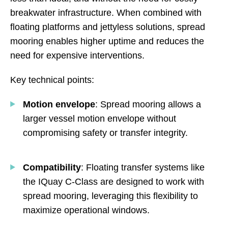
breakwater infrastructure. When combined with
floating platforms and jettyless solutions, spread
mooring enables higher uptime and reduces the
need for expensive interventions.
Key technical points:
Motion envelope
: Spread mooring allows a
larger vessel motion envelope without
compromising safety or transfer integrity.
Compatibility
: Floating transfer systems like
the IQuay C-Class are designed to work with
spread mooring, leveraging this flexibility to
maximize operational windows.