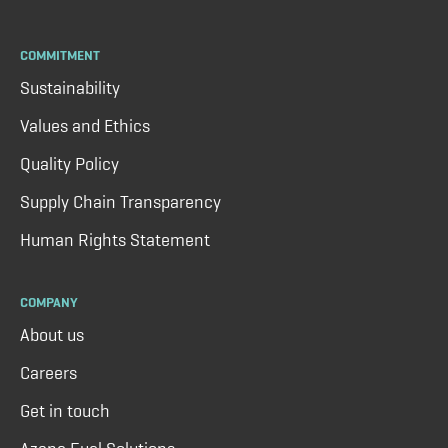
COMMITMENT
Sustainability
Values and Ethics
Quality Policy
Supply Chain Transparency
Human Rights Statement
COMPANY
About us
Careers
Get in touch