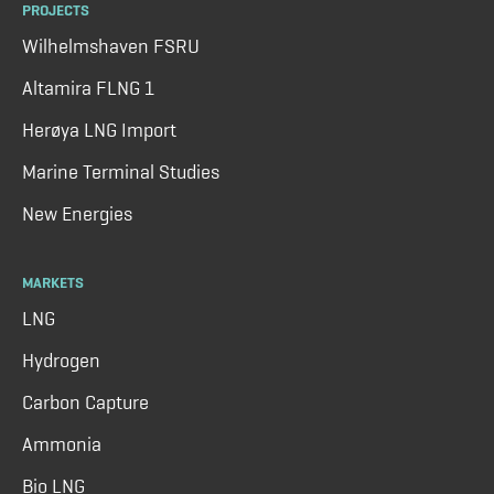
PROJECTS
Wilhelmshaven FSRU
Altamira FLNG 1
Herøya LNG Import
Marine Terminal Studies
New Energies
MARKETS
LNG
Hydrogen
Carbon Capture
Ammonia
Bio LNG