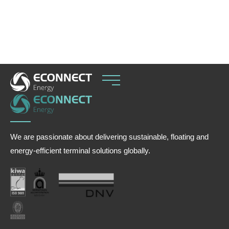
increasing reliance on flexible import solutions to
balance seasonal hydropower variability.
We are passionate about delivering sustainable, floating and
energy-efficient terminal solutions globally.