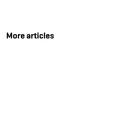
More articles
ECOnnect Secures LNG Infrastructure
Contract for the Bahamas
Aug 5, 2026