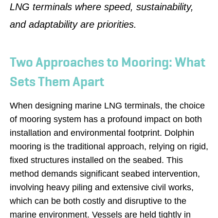
LNG terminals where speed, sustainability,
and adaptability are priorities.
Two Approaches to Mooring: What
Sets Them Apart
When designing marine LNG terminals, the choice
of mooring system has a profound impact on both
installation and environmental footprint. Dolphin
mooring is the traditional approach, relying on rigid,
fixed structures installed on the seabed. This
method demands significant seabed intervention,
involving heavy piling and extensive civil works,
which can be both costly and disruptive to the
marine environment. Vessels are held tightly in