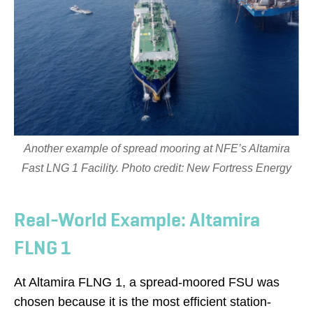
Another example of spread mooring at NFE’s Altamira
Fast LNG 1 Facility. Photo credit: New Fortress Energy
Real-World Example: Altamira
FLNG 1
At Altamira FLNG 1, a spread-moored FSU was
chosen because it is the most efficient station-