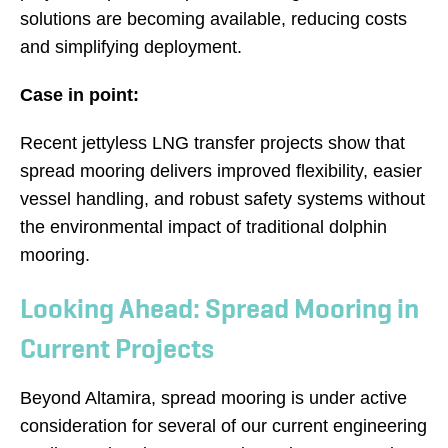
solutions are becoming available, reducing costs
and simplifying deployment.
Case in point:
Recent jettyless LNG transfer projects show that
spread mooring delivers improved flexibility, easier
vessel handling, and robust safety systems without
the environmental impact of traditional dolphin
mooring.
Looking Ahead: Spread Mooring in
Current Projects
Beyond Altamira, spread mooring is under active
consideration for several of our current engineering