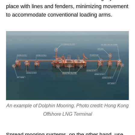
place with lines and fenders, minimizing movement
to accommodate conventional loading arms.
An example of Dolphin Mooring. Photo credit: Hong Kong
Offshore LNG Terminal
Spread mooring systems, on the other hand, use