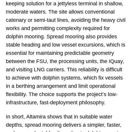
keeping solution for a jettyless terminal in shallow,
moderate waters. The site allows conventional
catenary or semi-taut lines, avoiding the heavy civil
works and permitting complexity required for
dolphin mooring. Spread mooring also provides
stable heading and low vessel excursions, which is
essential for maintaining predictable geometry
between the FSU, the processing units, the IQuay,
and visiting LNG carriers. This reliability is difficult
to achieve with dolphin systems, which fix vessels
in a berthing arrangement and limit operational
flexibility. The choice supports the project’s low-
infrastructure, fast-deployment philosophy.
In short, Altamira shows that in suitable water
depths, spread mooring delivers a simpler, faster,