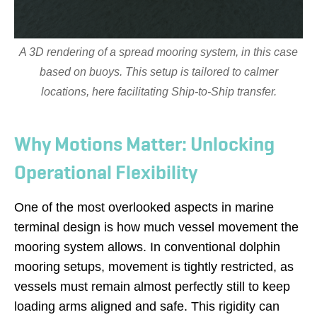
A 3D rendering of a spread mooring system, in this case
based on buoys. This setup is tailored to calmer
locations, here facilitating Ship-to-Ship transfer.
Why Motions Matter: Unlocking
Operational Flexibility
One of the most overlooked aspects in marine
terminal design is how much vessel movement the
mooring system allows. In conventional dolphin
mooring setups, movement is tightly restricted, as
vessels must remain almost perfectly still to keep
loading arms aligned and safe. This rigidity can