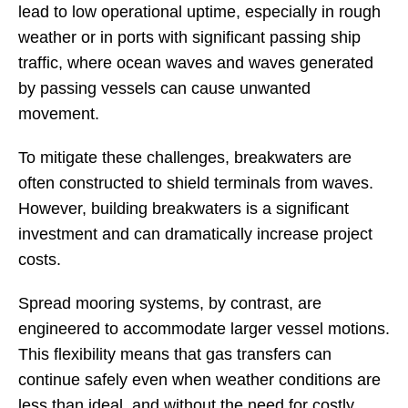
lead to low operational uptime, especially in rough
weather or in ports with significant passing ship
traffic, where ocean waves and waves generated
by passing vessels can cause unwanted
movement.
To mitigate these challenges, breakwaters are
often constructed to shield terminals from waves.
However, building breakwaters is a significant
investment and can dramatically increase project
costs.
Spread mooring systems, by contrast, are
engineered to accommodate larger vessel motions.
This flexibility means that gas transfers can
continue safely even when weather conditions are
less than ideal, and without the need for costly