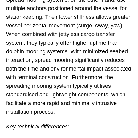
multiple anchors positioned around the vessel for
stationkeeping. Their lower stiffness allows greater
vessel horizontal movement (surge, sway, yaw).
When combined with jettyless cargo transfer
system, they typically offer higher uptime than
dolphin mooring systems. With minimized seabed
interaction, spread mooring significantly reduces
both the time and environmental impact associated
with terminal construction. Furthermore, the
spreading mooring system typically utilises
standardised and lightweight components, which
facilitate a more rapid and minimally intrusive
installation process.
Key technical differences: