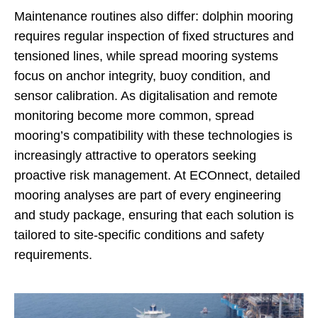
Maintenance routines also differ: dolphin mooring
requires regular inspection of fixed structures and
tensioned lines, while spread mooring systems
focus on anchor integrity, buoy condition, and
sensor calibration. As digitalisation and remote
monitoring become more common, spread
mooring’s compatibility with these technologies is
increasingly attractive to operators seeking
proactive risk management. At ECOnnect, detailed
mooring analyses are part of every engineering
and study package, ensuring that each solution is
tailored to site-specific conditions and safety
requirements.