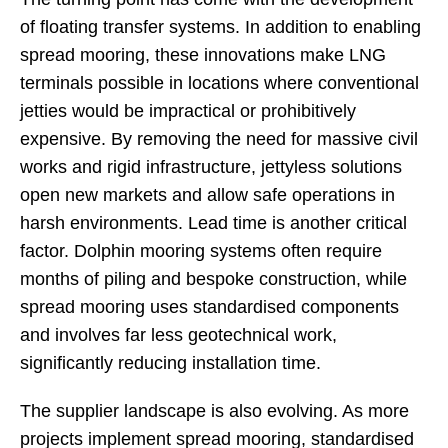
of floating transfer systems. In addition to enabling
spread mooring, these innovations make LNG
terminals possible in locations where conventional
jetties would be impractical or prohibitively
expensive. By removing the need for massive civil
works and rigid infrastructure, jettyless solutions
open new markets and allow safe operations in
harsh environments. Lead time is another critical
factor. Dolphin mooring systems often require
months of piling and bespoke construction, while
spread mooring uses standardised components
and involves far less geotechnical work,
significantly reducing installation time.
The supplier landscape is also evolving. As more
projects implement spread mooring, standardised