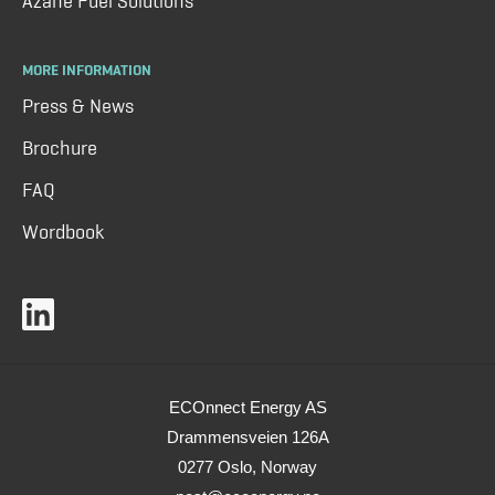
Azane Fuel Solutions
MORE INFORMATION
Press & News
Brochure
FAQ
Wordbook
ECOnnect Energy AS
Drammensveien 126A
0277 Oslo, Norway