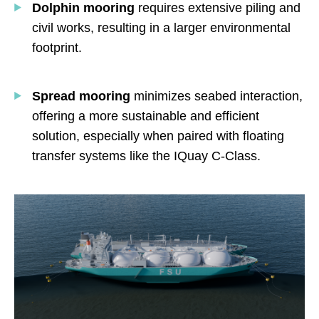
Dolphin
mooring
requires extensive piling and
civil works, resulting in a larger environmental
footprint.
Spread
mooring
minimizes seabed interaction,
offering a more sustainable and efficient
solution, especially when paired with floating
transfer systems like the IQuay C-Class.