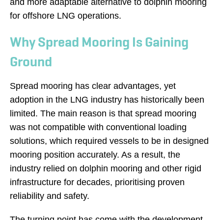
and more adaptable alternative to dolphin mooring
for offshore LNG operations.
Why Spread Mooring Is Gaining
Ground
Spread mooring has clear advantages, yet
adoption in the LNG industry has historically been
limited. The main reason is that spread mooring
was not compatible with conventional loading
solutions, which required vessels to be in designed
mooring position accurately. As a result, the
industry relied on dolphin mooring and other rigid
infrastructure for decades, prioritising proven
reliability and safety.
The turning point has come with the development