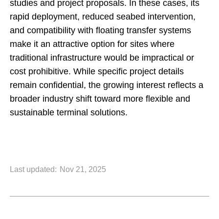
studies and project proposals. In these cases, its
rapid deployment, reduced seabed intervention,
and compatibility with floating transfer systems
make it an attractive option for sites where
traditional infrastructure would be impractical or
cost prohibitive. While specific project details
remain confidential, the growing interest reflects a
broader industry shift toward more flexible and
sustainable terminal solutions.
Last updated:
Nov 21, 2025