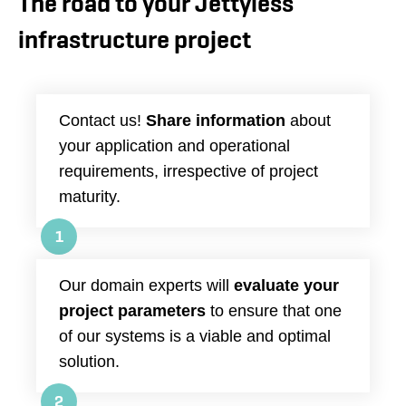
The road to your Jettyless
infrastructure project
Contact us!
Share information
about
your application and operational
requirements, irrespective of project
maturity.
1
Our domain experts will
evaluate your
project parameters
to ensure that one
of our systems is a viable and optimal
solution.
2