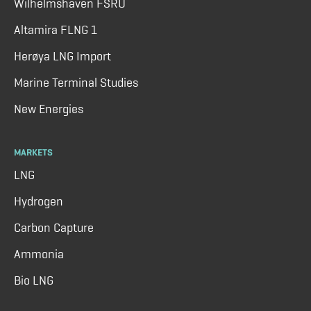
Wilhelmshaven FSRU
Altamira FLNG 1
Herøya LNG Import
Marine Terminal Studies
New Energies
MARKETS
LNG
Hydrogen
Carbon Capture
Ammonia
Bio LNG