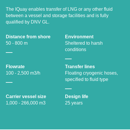
The IQuay enables transfer of LNG or any other fluid
between a vessel and storage facilities and is fully
qualified by DNV GL.
Distance from shore
Environment
50 - 800 m
Sheltered to harsh
conditions
Flowrate
Transfer lines
100 - 2,500 m3/h
Floating cryogenic hoses,
specified to fluid type
Carrier vessel size
Design life
1,000 - 266,000 m3
25 years