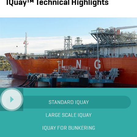
IQuay™ Technical Highlights
STANDARD IQUAY
LARGE SCALE IQUAY
IQUAY FOR BUNKERING