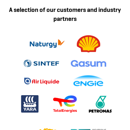
A selection of our customers and industry
partners