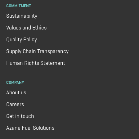
COMMITMENT
Sustainability
Values and Ethics
Quality Policy
Supply Chain Transparency
Human Rights Statement
COMPANY
About us
Careers
Get in touch
Azane Fuel Solutions