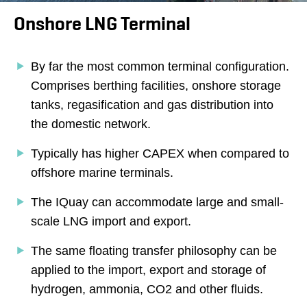
Onshore LNG Terminal
By far the most common terminal configuration.
Comprises berthing facilities, onshore storage
tanks, regasification and gas distribution into
the domestic network.
Typically has higher CAPEX when compared to
offshore marine terminals.
The IQuay can accommodate large and small-
scale LNG import and export.
The same floating transfer philosophy can be
applied to the import, export and storage of
hydrogen, ammonia, CO2 and other fluids.