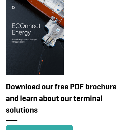
Download our free PDF brochure
and learn about our terminal
solutions