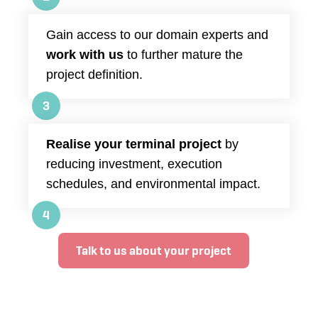
Gain access to our domain experts and
work with us
to further mature the
project definition.
3
Realise your terminal project
by
reducing investment, execution
schedules, and environmental impact.
4
Talk to us about your project