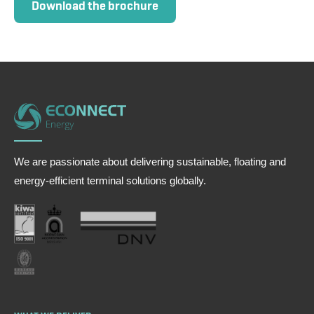
Download the brochure
We are passionate about delivering sustainable, floating and
energy-efficient terminal solutions globally.