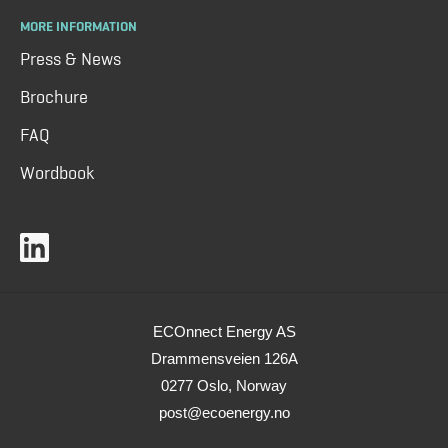
MORE INFORMATION
Press & News
Brochure
FAQ
Wordbook
ECOnnect Energy AS
Drammensveien 126A
0277 Oslo, Norway
post@ecoenergy.no