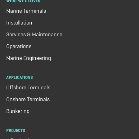
WHAT WE DELIVER
Marine Terminals
Installation
Services & Maintenance
Operations
Marine Engineering
APPLICATIONS
Offshore Terminals
Onshore Terminals
Bunkering
PROJECTS