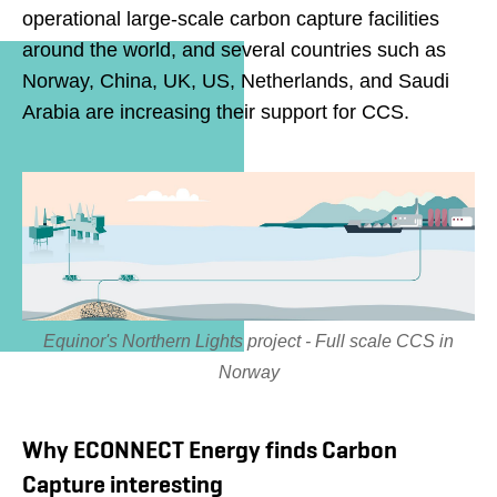
operational large-scale carbon capture facilities
around the world, and several countries such as
Norway, China, UK, US, Netherlands, and Saudi
Arabia are increasing their support for CCS.
Equinor's Northern Lights project - Full scale CCS in
Norway
Why ECONNECT Energy finds Carbon
Capture interesting