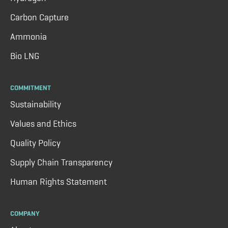
Carbon Capture
Ammonia
Bio LNG
COMMITMENT
Sustainability
Values and Ethics
Quality Policy
Supply Chain Transparency
Human Rights Statement
COMPANY