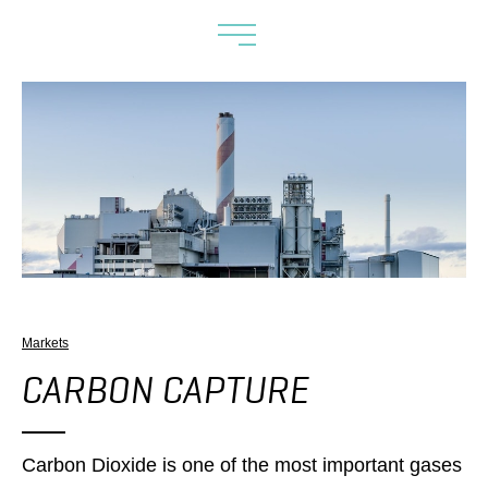
Markets
CARBON CAPTURE
Carbon Dioxide is one of the most important gases