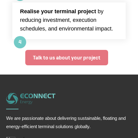
Realise your terminal project
by
reducing investment, execution
schedules, and environmental impact.
4
Talk to us about your project
We are passionate about delivering sustainable, floating and
energy-efficient terminal solutions globally.