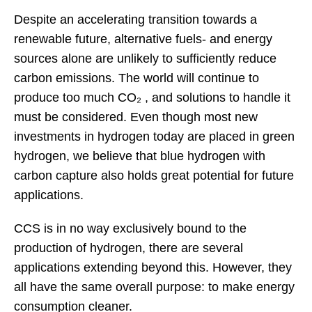
Despite an accelerating transition towards a
renewable future, alternative fuels- and energy
sources alone are unlikely to sufficiently reduce
carbon emissions. The world will continue to
produce too much CO₂ , and solutions to handle it
must be considered. Even though most new
investments in hydrogen today are placed in green
hydrogen, we believe that blue hydrogen with
carbon capture also holds great potential for future
applications.
CCS is in no way exclusively bound to the
production of hydrogen, there are several
applications extending beyond this. However, they
all have the same overall purpose: to make energy
consumption cleaner.