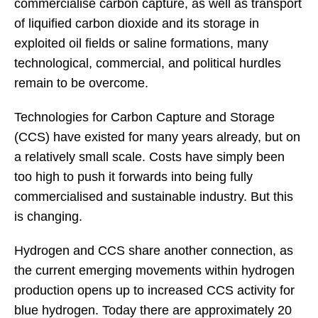
commercialise carbon capture, as well as transport
of liquified carbon dioxide and its storage in
exploited oil fields or saline formations, many
technological, commercial, and political hurdles
remain to be overcome.
Technologies for Carbon Capture and Storage
(CCS) have existed for many years already, but on
a relatively small scale. Costs have simply been
too high to push it forwards into being fully
commercialised and sustainable industry. But this
is changing.
Hydrogen and CCS share another connection, as
the current emerging movements within hydrogen
production opens up to increased CCS activity for
blue hydrogen. Today there are approximately 20