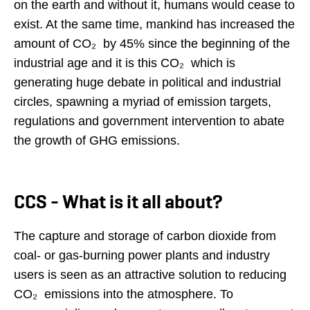
on the earth and without it, humans would cease to
exist. At the same time, mankind has increased the
amount of CO₂ by 45% since the beginning of the
industrial age and it is this CO₂ which is
generating huge debate in political and industrial
circles, spawning a myriad of emission targets,
regulations and government intervention to abate
the growth of GHG emissions.
CCS - What is it all about?
The capture and storage of carbon dioxide from
coal- or gas-burning power plants and industry
users is seen as an attractive solution to reducing
CO₂ emissions into the atmosphere. To