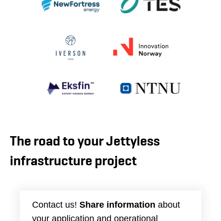
The road to your Jettyless
infrastructure project
Contact us!
Share information
about
your application and operational