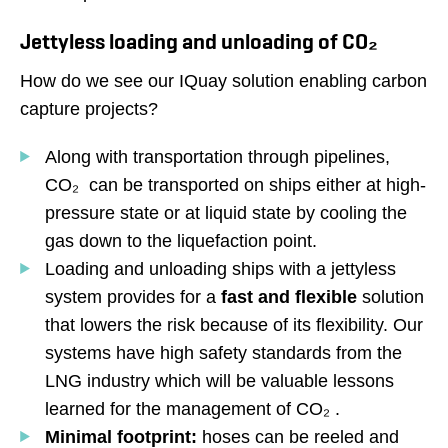
Jettyless loading and unloading of CO₂
How do we see our IQuay solution enabling carbon
capture projects?
Along with transportation through pipelines,
CO₂ can be transported on ships either at high-
pressure state or at liquid state by cooling the
gas down to the liquefaction point.
Loading and unloading ships with a jettyless
system provides for a
fast and flexible
solution
that lowers the risk because of its flexibility. Our
systems have high safety standards from the
LNG industry which will be valuable lessons
learned for the management of CO₂ .
Minimal footprint:
hoses can be reeled and