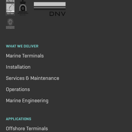
WHAT WE DELIVER
Marine Terminals
Installation
Services & Maintenance
Operations
Marine Engineering
APPLICATIONS
Offshore Terminals