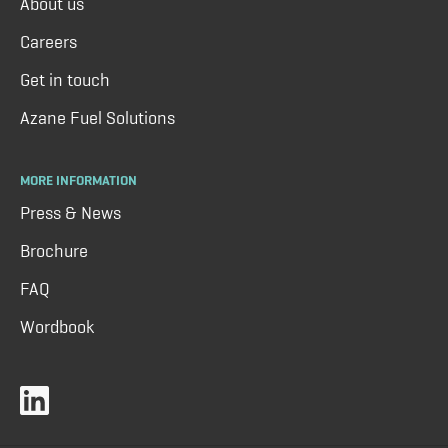
About us
Careers
Get in touch
Azane Fuel Solutions
MORE INFORMATION
Press & News
Brochure
FAQ
Wordbook