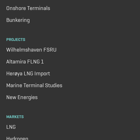
Onshore Terminals
Bunkering
PROJECTS
Wilhelmshaven FSRU
Altamira FLNG 1
Herøya LNG Import
Marine Terminal Studies
New Energies
MARKETS
LNG
Hydrogen