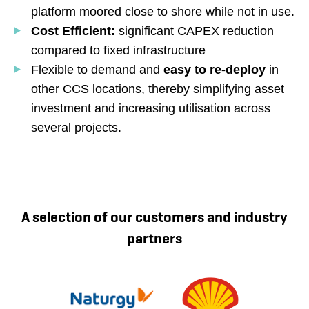
platform moored close to shore while not in use.
Cost Efficient:
significant CAPEX reduction
compared to fixed infrastructure
Flexible to demand and
easy to re-deploy
in
other CCS locations, thereby simplifying asset
investment and increasing utilisation across
several projects.
A selection of our customers and industry
partners