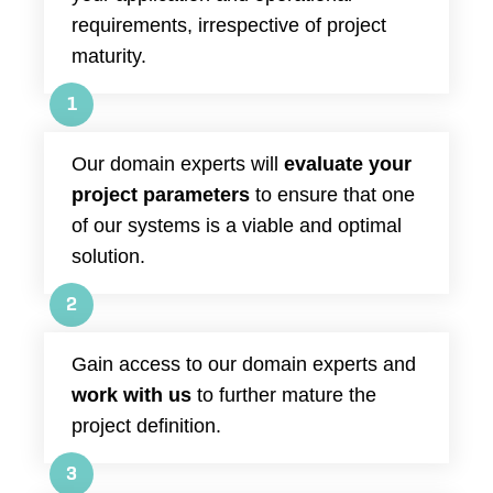
requirements, irrespective of project
maturity.
1
Our domain experts will
evaluate your
project parameters
to ensure that one
of our systems is a viable and optimal
solution.
2
Gain access to our domain experts and
work with us
to further mature the
project definition.
3