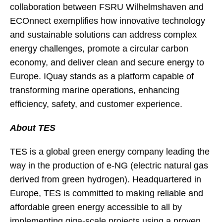
collaboration between FSRU Wilhelmshaven and
ECOnnect exemplifies how innovative technology
and sustainable solutions can address complex
energy challenges, promote a circular carbon
economy, and deliver clean and secure energy to
Europe. IQuay stands as a platform capable of
transforming marine operations, enhancing
efficiency, safety, and customer experience.
About TES
TES is a global green energy company leading the
way in the production of e-NG (electric natural gas
derived from green hydrogen). Headquartered in
Europe, TES is committed to making reliable and
affordable green energy accessible to all by
implementing giga-scale projects using a proven,