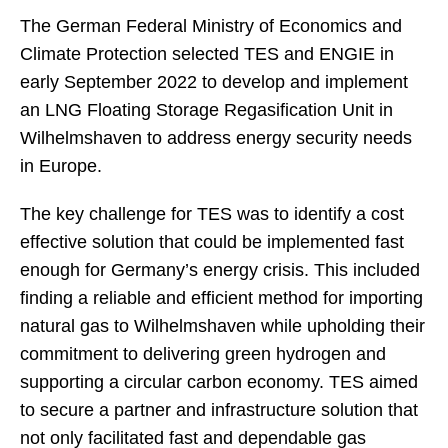
The German Federal Ministry of Economics and
Climate Protection selected TES and ENGIE in
early September 2022 to develop and implement
an LNG Floating Storage Regasification Unit in
Wilhelmshaven to address energy security needs
in Europe.
The key challenge for TES was to identify a cost
effective solution that could be implemented fast
enough for Germany’s energy crisis. This included
finding a reliable and efficient method for importing
natural gas to Wilhelmshaven while upholding their
commitment to delivering green hydrogen and
supporting a circular carbon economy. TES aimed
to secure a partner and infrastructure solution that
not only facilitated fast and dependable gas