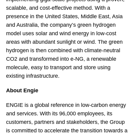
scalable, and cost-effective method. With a
presence in the United States, Middle East, Asia
and Australia, the company’s green hydrogen
model uses solar and wind energy in low-cost
areas with abundant sunlight or wind. The green
hydrogen is then combined with climate-neutral
CO2 and transformed into e-NG, a renewable
molecule, easy to transport and store using
existing infrastructure.
About Engie
ENGIE is a global reference in low-carbon energy
and services. With its 96,000 employees, its
customers, partners and stakeholders, the Group
is committed to accelerate the transition towards a