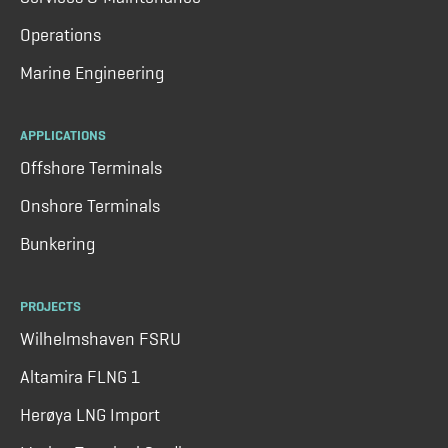
Operations
Marine Engineering
APPLICATIONS
Offshore Terminals
Onshore Terminals
Bunkering
PROJECTS
Wilhelmshaven FSRU
Altamira FLNG 1
Herøya LNG Import