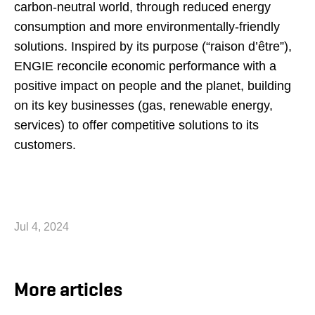
carbon-neutral world, through reduced energy
consumption and more environmentally-friendly
solutions. Inspired by its purpose (“raison d’être”),
ENGIE reconcile economic performance with a
positive impact on people and the planet, building
on its key businesses (gas, renewable energy,
services) to offer competitive solutions to its
customers.
Jul 4, 2024
More articles