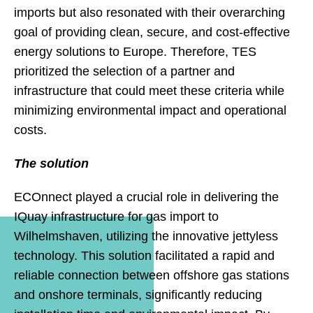
imports but also resonated with their overarching
goal of providing clean, secure, and cost-effective
energy solutions to Europe. Therefore, TES
prioritized the selection of a partner and
infrastructure that could meet these criteria while
minimizing environmental impact and operational
costs.
The solution
ECOnnect played a crucial role in delivering the
IQuay infrastructure for gas import to
Wilhelmshaven, utilizing the innovative jettyless
technology. This solution facilitated a rapid and
reliable connection between offshore gas stations
and onshore terminals, significantly reducing