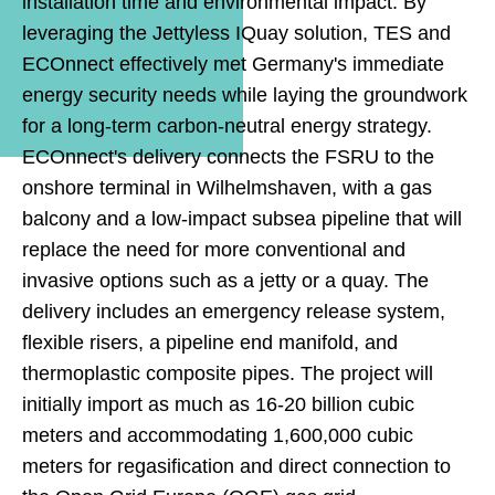
installation time and environmental impact. By
leveraging the Jettyless IQuay solution, TES and
ECOnnect effectively met Germany's immediate
energy security needs while laying the groundwork
for a long-term carbon-neutral energy strategy.
ECOnnect's delivery connects the FSRU to the
onshore terminal in Wilhelmshaven, with a gas
balcony and a low-impact subsea pipeline that will
replace the need for more conventional and
invasive options such as a jetty or a quay. The
delivery includes an emergency release system,
flexible risers, a pipeline end manifold, and
thermoplastic composite pipes. The project will
initially import as much as 16-20 billion cubic
meters and accommodating 1,600,000 cubic
meters for regasification and direct connection to