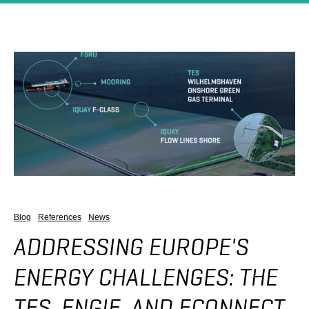
Blog
References
News
ADDRESSING EUROPE'S
ENERGY CHALLENGES: THE
TES, ENGIE, AND ECONNECT