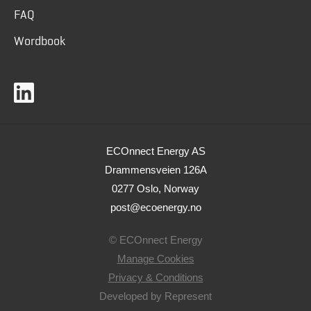
FAQ
Wordbook
ECOnnect Energy AS
Drammensveien 126A
0277 Oslo, Norway
post@ecoenergy.no
© ECOnnect Energy
Manage Cookies
Privacy & Conditions
Developed by
Represent