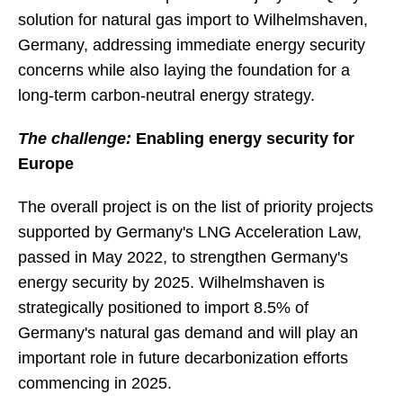
solution for natural gas import to Wilhelmshaven,
Germany, addressing immediate energy security
concerns while also laying the foundation for a
long-term carbon-neutral energy strategy.
The challenge:
Enabling energy security for
Europe
The overall project is on the list of priority projects
supported by Germany's LNG Acceleration Law,
passed in May 2022, to strengthen Germany's
energy security by 2025. Wilhelmshaven is
strategically positioned to import 8.5% of
Germany's natural gas demand and will play an
important role in future decarbonization efforts
commencing in 2025.