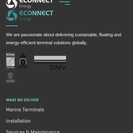
We are passionate about delivering sustainable, floating and
energy-efficient terminal solutions globally.
WHAT WE DELIVER
Marine Terminals
Installation
Services & Maintenance