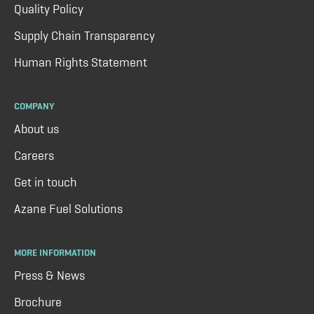
Quality Policy
Supply Chain Transparency
Human Rights Statement
COMPANY
About us
Careers
Get in touch
Azane Fuel Solutions
MORE INFORMATION
Press & News
Brochure