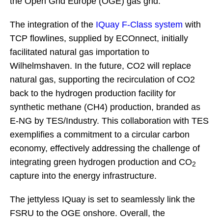
the Open Grid Europe (OGE) gas grid.
The integration of the
IQuay F-Class system
with
TCP flowlines, supplied by ECOnnect, initially
facilitated natural gas importation to
Wilhelmshaven. In the future, CO2 will replace
natural gas, supporting the recirculation of CO2
back to the hydrogen production facility for
synthetic methane (CH4) production, branded as
E-NG by TES/Industry. This collaboration with TES
exemplifies a commitment to a circular carbon
economy, effectively addressing the challenge of
integrating green hydrogen production and CO
2
capture into the energy infrastructure.
The jettyless IQuay is set to seamlessly link the
FSRU to the OGE onshore. Overall, the