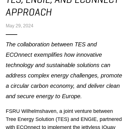
APPROACH
May 29, 2024
The collaboration between TES and
ECOnnect exemplifies how innovative
technology and sustainable solutions can
address complex energy challenges, promote
a circular carbon economy, and deliver clean
and secure energy to Europe.
FSRU Wilhelmshaven, a joint venture between
Tree Energy Solution (TES) and ENGIE, partnered
with ECOnnect to implement the jettyless IQuay