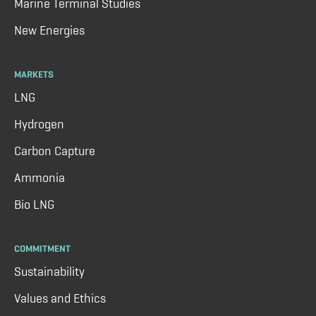
Marine Terminal Studies
New Energies
MARKETS
LNG
Hydrogen
Carbon Capture
Ammonia
Bio LNG
COMMITMENT
Sustainability
Values and Ethics