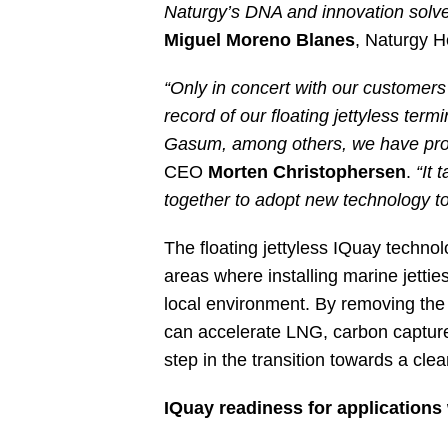
Naturgy’s DNA and innovation solv
Miguel Moreno Blanes
, Naturgy H
“Only in concert with our customers
record of our floating jettyless ter
Gasum, among others, we have prove
CEO
Morten Christophersen
.
“It 
together to adopt new technology to
The floating jettyless IQuay techno
areas where installing marine jettie
local environment. By removing the ne
can accelerate LNG, carbon capture
step in the transition towards a cle
IQuay readiness for applications