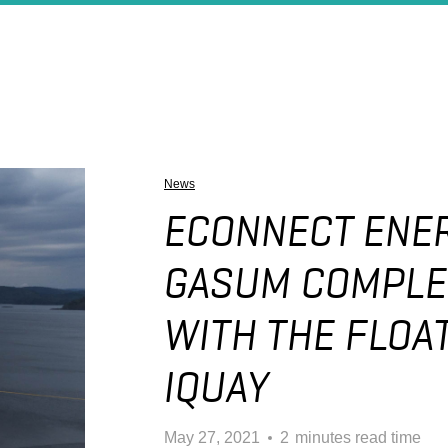
News
ECONNECT ENER
GASUM COMPLE
WITH THE FLOAT
IQUAY
May 27, 2021
2
minutes read time