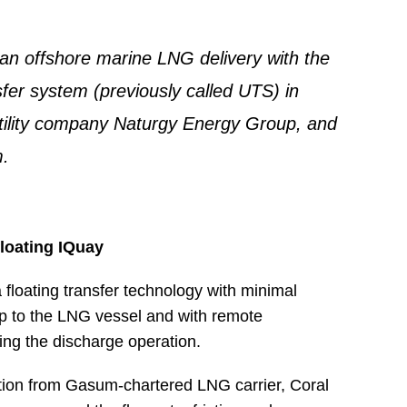
 offshore marine LNG delivery with the
fer system (previously called UTS) in
tility company Naturgy Energy Group, and
.
floating IQuay
floating transfer technology with minimal
up to the LNG vessel and with remote
ing the discharge operation.
ation from Gasum-chartered LNG carrier, Coral