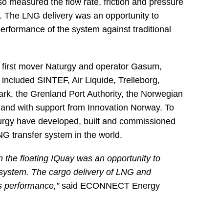
so measured the flow rate, friction and pressure
es. The LNG delivery was an opportunity to
erformance of the system against traditional
t, first mover Naturgy and operator Gasum,
 included SINTEF, Air Liquide, Trelleborg,
ark, the Grenland Port Authority, the Norwegian
 and with support from Innovation Norway. To
gy have developed, built and commissioned
LNG transfer system in the world.
h the floating IQuay was an opportunity to
he system. The cargo delivery of LNG and
s performance,”
said ECONNECT Energy