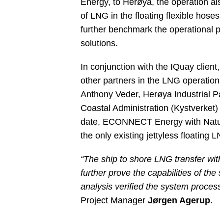
Energy, to Herøya, the operation al
of LNG in the floating flexible hos
further benchmark the operational p
solutions.
In conjunction with the IQuay clien
other partners in the LNG operation
Anthony Veder, Herøya Industrial P
Coastal Administration (Kystverket)
date, ECONNECT Energy with Natur
the only existing jettyless floating 
“The ship to shore LNG transfer wit
further prove the capabilities of t
analysis verified the system proces
Project Manager
Jørgen Agerup
.