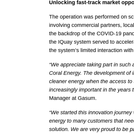
Unlocking fast-track market oppo
The operation was performed on sch
involving commercial partners, local
the backdrop of the COVID-19 pandem
the IQuay system served to acceler
the system’s limited interaction wit
“We appreciate taking part in such 
Coral Energy. The development of inf
cleaner energy when the access to s
increasingly important in the years
Manager at Gasum.
“We started this innovation journey
energy to many customers that need i
solution. We are very proud to be pa