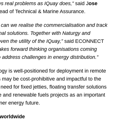
es real problems as IQuay does,”
said J
ose
ead of Technical & Marine Assurance.
 can we realise the commercialisation and track
minal solutions. Together with Naturgy and
n the utility of the IQuay,”
said ECONNECT
takes forward thinking organisations coming
 address challenges in energy distribution.”
logy is well-positioned for deployment in remote
s may be cost-prohibitive and impactful to the
ed for fixed jetties, floating transfer solutions
 and renewable fuels projects as an important
aner energy future.
 worldwide