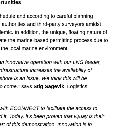
rtunities
edule and according to careful planning
 authorities and third-party surveyors amidst
ic. In addition, the unique, floating nature of
ate the marine-based permitting process due to
h the local marine environment.
an innovative operation with our LNG feeder,
rastructure increases the availability of
hore is an issue. We think this will be
 to come,"
says
Stig Sagevik
, Logistics
 with ECONNECT to facilitate the access to
t. Today, it’s been proven that IQuay is their
rt of this demonstration. Innovation is in