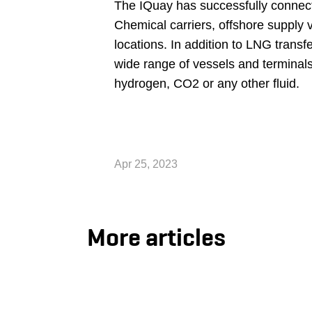
The IQuay has successfully connecte
Chemical carriers, offshore supply v
locations. In addition to LNG transf
wide range of vessels and terminal
hydrogen, CO2 or any other fluid.
Apr 25, 2023
More articles