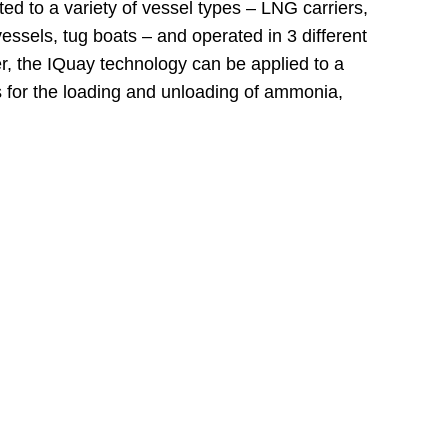
d to a variety of vessel types – LNG carriers,
essels, tug boats – and operated in 3 different
er, the IQuay technology can be applied to a
s for the loading and unloading of ammonia,