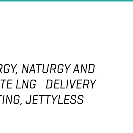
GY, NATURGY AND
TE LNG DELIVERY
ING, JETTYLESS