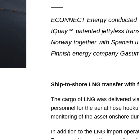
ECONNECT Energy conducted an
IQuay™ patented jettyless trans
Norway together with Spanish u
Finnish energy company Gasum
Ship-to-shore LNG transfer with 
The cargo of LNG was delivered via 
personnel for the aerial hose hook
monitoring of the asset onshore dur
In addition to the LNG import oper