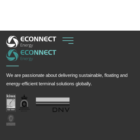
balance seasonal hydropower variability.
We are passionate about delivering sustainable, floating and
energy-efficient terminal solutions globally.