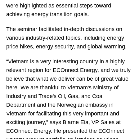
were highlighted as essential steps toward
achieving energy transition goals.
The seminar facilitated in-depth discussions on
various industry-related topics, including energy
price hikes, energy security, and global warming.
“Vietnam is a very interesting country in a highly
relevant region for ECOnnect Energy, and we truly
believe that what we deliver can be of great value
here. We are thankful to Vietnam's Ministry of
Industry and Trade's Oil, Gas, and Coal
Department and the Norwegian embassy in
Vietnam for facilitating this very important and
exciting journey,” says Bjarne Eia, VP Sales at
ECOnnect Energy. He presented the ECOnnect