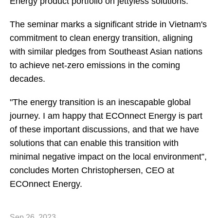
Energy product portfolio on jettyless solutions.
The seminar marks a significant stride in Vietnam's
commitment to clean energy transition, aligning
with similar pledges from Southeast Asian nations
to achieve net-zero emissions in the coming
decades.
"The energy transition is an inescapable global
journey. I am happy that ECOnnect Energy is part
of these important discussions, and that we have
solutions that can enable this transition with
minimal negative impact on the local environment”,
concludes Morten Christophersen, CEO at
ECOnnect Energy.
Sep 26, 2023