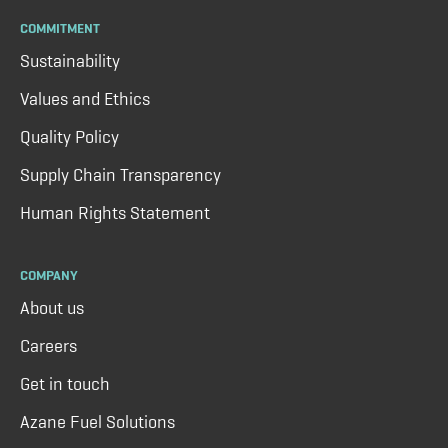
COMMITMENT
Sustainability
Values and Ethics
Quality Policy
Supply Chain Transparency
Human Rights Statement
COMPANY
About us
Careers
Get in touch
Azane Fuel Solutions