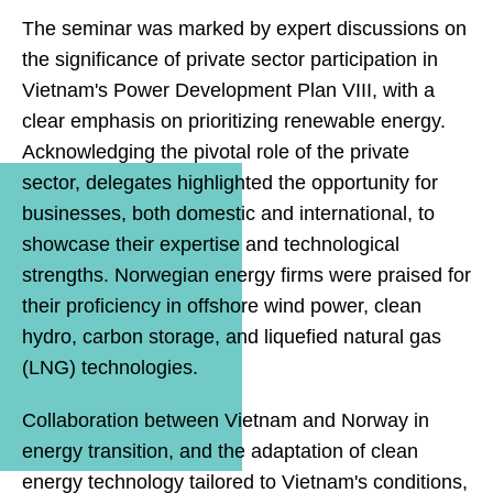
The seminar was marked by expert discussions on
the significance of private sector participation in
Vietnam's Power Development Plan VIII, with a
clear emphasis on prioritizing renewable energy.
Acknowledging the pivotal role of the private
sector, delegates highlighted the opportunity for
businesses, both domestic and international, to
showcase their expertise and technological
strengths. Norwegian energy firms were praised for
their proficiency in offshore wind power, clean
hydro, carbon storage, and liquefied natural gas
(LNG) technologies.
Collaboration between Vietnam and Norway in
energy transition, and the adaptation of clean
energy technology tailored to Vietnam's conditions,