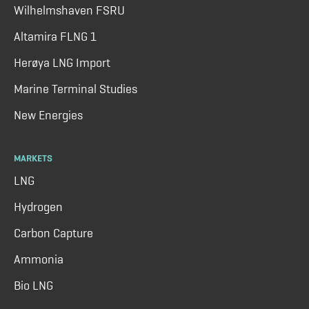
Wilhelmshaven FSRU
Altamira FLNG 1
Herøya LNG Import
Marine Terminal Studies
New Energies
MARKETS
LNG
Hydrogen
Carbon Capture
Ammonia
Bio LNG