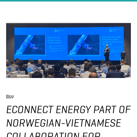
Blog
ECONNECT ENERGY PART OF
NORWEGIAN-VIETNAMESE
COLLABORATION FOR