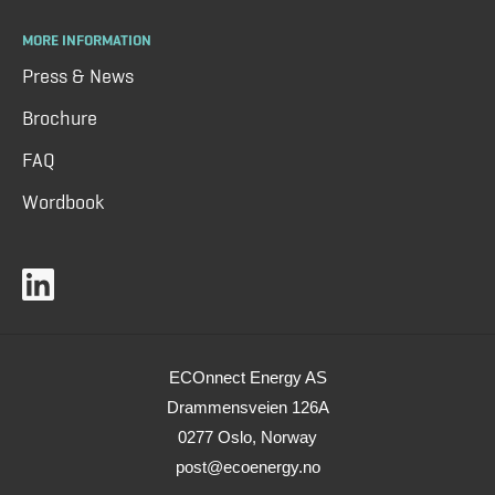
MORE INFORMATION
Press & News
Brochure
FAQ
Wordbook
ECOnnect Energy AS
Drammensveien 126A
0277 Oslo, Norway
post@ecoenergy.no