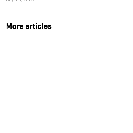
More articles
ECOnnect Secures LNG Infrastructure
Contract for the Bahamas
Aug 5, 2026
ECOnnect Energy has signed an agreement