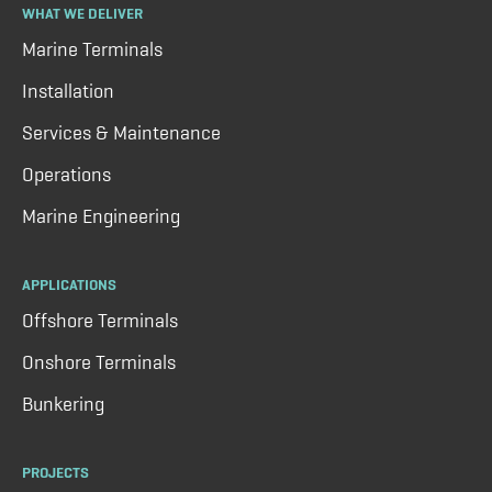
WHAT WE DELIVER
Marine Terminals
Installation
Services & Maintenance
Operations
Marine Engineering
APPLICATIONS
Offshore Terminals
Onshore Terminals
Bunkering
PROJECTS