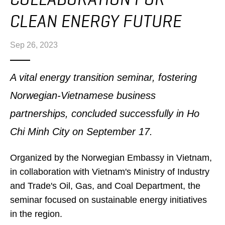
CLEAN ENERGY FUTURE
Sep 26, 2023
A vital energy transition seminar, fostering
Norwegian-Vietnamese business
partnerships, concluded successfully in Ho
Chi Minh City on September 17.
Organized by the Norwegian Embassy in Vietnam,
in collaboration with Vietnam's Ministry of Industry
and Trade's Oil, Gas, and Coal Department, the
seminar focused on sustainable energy initiatives
in the region.