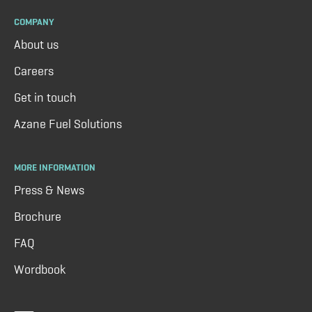
COMPANY
About us
Careers
Get in touch
Azane Fuel Solutions
MORE INFORMATION
Press & News
Brochure
FAQ
Wordbook