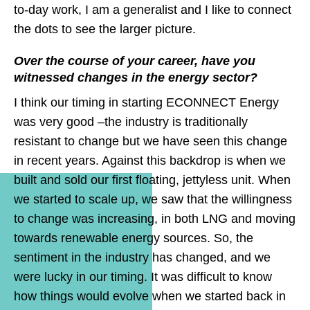
to-day work, I am a generalist and I like to connect
the dots to see the larger picture.
Over the course of your career, have you
witnessed changes in the energy sector?
I think our timing in starting ECONNECT Energy
was very good –the industry is traditionally
resistant to change but we have seen this change
in recent years. Against this backdrop is when we
built and sold our first floating, jettyless unit. When
we started to scale up, we saw that the willingness
to change was increasing, in both LNG and moving
towards renewable energy sources. So, the
sentiment in the industry has changed, and we
were lucky in our timing. It was difficult to know
how things would evolve when we started back in