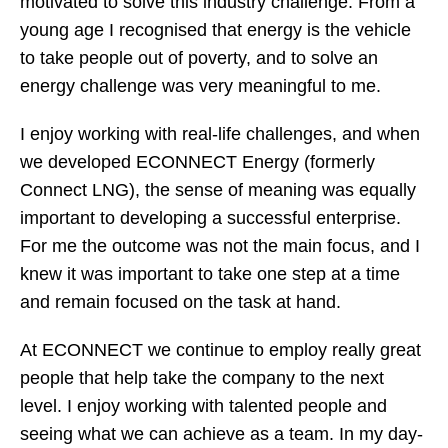
motivated to solve this industry challenge. From a
young age I recognised that energy is the vehicle
to take people out of poverty, and to solve an
energy challenge was very meaningful to me.
I enjoy working with real-life challenges, and when
we developed ECONNECT Energy (formerly
Connect LNG), the sense of meaning was equally
important to developing a successful enterprise.
For me the outcome was not the main focus, and I
knew it was important to take one step at a time
and remain focused on the task at hand.
At ECONNECT we continue to employ really great
people that help take the company to the next
level. I enjoy working with talented people and
seeing what we can achieve as a team. In my day-