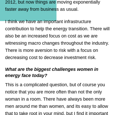
2012, but now things are moving exponentially
faster away from business as usual.
I think we have an important infrastructure
contribution to help the energy transition. There will
also be an increased focus on cost as we are
witnessing macro changes throughout the industry.
There is more aversion to risk with a focus on
decreasing cost to decrease investment risk.
What are the biggest challenges women in
energy face today?
This is a complicated question, but of course you
notice that you are more often than not the only
woman in a room. There have always been more
men around me than women, and its easy to allow
that to take root in your mind, but I find it important