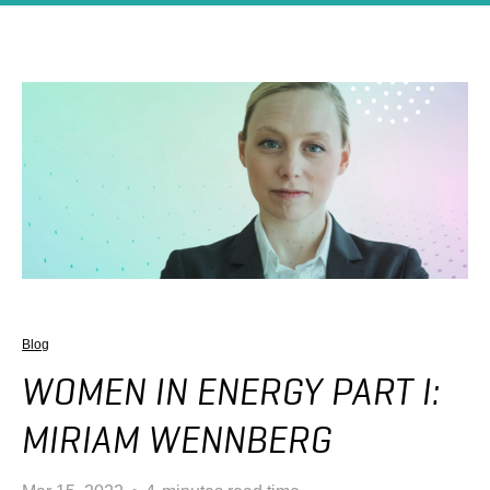
Blog
WOMEN IN ENERGY PART I:
MIRIAM WENNBERG