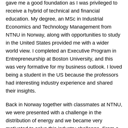
gave me a good foundation as I was privileged to
receive a hybrid of technical and financial
education. My degree, an MSc in Industrial
Economics and Technology Management from
NTNU in Norway, along with opportunities to study
in the United States provided me with a wider
world view. I completed an Executive Program in
Entrepreneurship at Boston University, and this
was very formative for my business outlook. I loved
being a student in the US because the professors
had interesting industry experience and shared
their insights.
Back in Norway together with classmates at NTNU,
we were presented with a challenge in the
distribution of energy and we became very