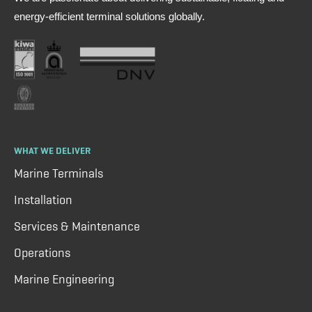
energy-efficient terminal solutions globally.
WHAT WE DELIVER
Marine Terminals
Installation
Services & Maintenance
Operations
Marine Engineering