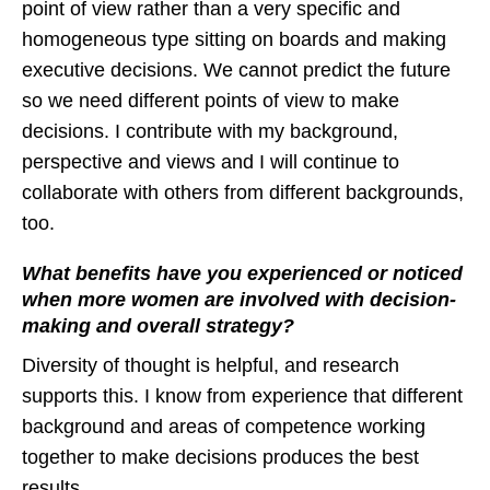
point of view rather than a very specific and
homogeneous type sitting on boards and making
executive decisions. We cannot predict the future
so we need different points of view to make
decisions. I contribute with my background,
perspective and views and I will continue to
collaborate with others from different backgrounds,
too.
What benefits have you experienced or noticed
when more women are involved with decision-
making and overall strategy?
Diversity of thought is helpful, and research
supports this. I know from experience that different
background and areas of competence working
together to make decisions produces the best
results.