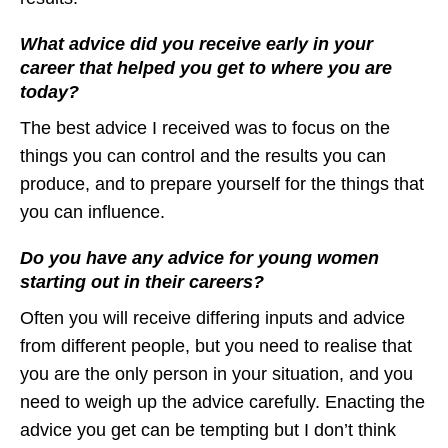
What advice did you receive early in your
career that helped you get to where you are
today?
The best advice I received was to focus on the
things you can control and the results you can
produce, and to prepare yourself for the things that
you can influence.
Do you have any advice for young women
starting out in their careers?
Often you will receive differing inputs and advice
from different people, but you need to realise that
you are the only person in your situation, and you
need to weigh up the advice carefully. Enacting the
advice you get can be tempting but I don’t think