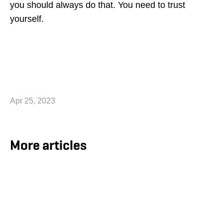
you should always do that. You need to trust
yourself.
Apr 25, 2023
More articles