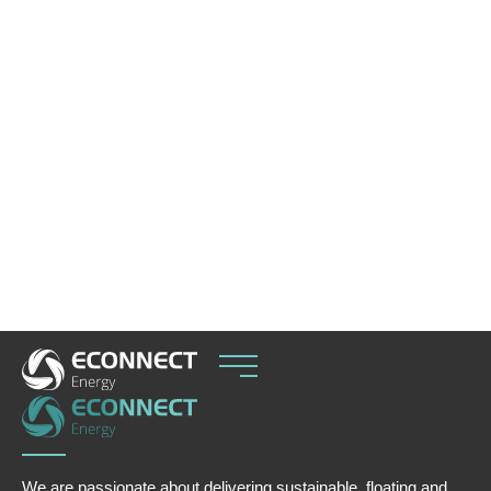
ECOnnect has signed an EPC agreement with
Puerto Bahía to deliver the IQuay™ F-Class
jettyless LNG transfer system for a fast-tracked
import terminal in Cartagena Bay, Colombia.
The development will play an important role in
strengthening energy security as Colombia
faces declining domestic gas production and
increasing reliance on flexible import solutions to
balance seasonal hydropower variability.
We are passionate about delivering sustainable, floating and