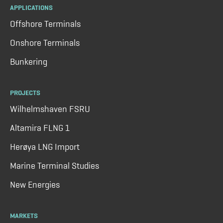
APPLICATIONS
Offshore Terminals
Onshore Terminals
Bunkering
PROJECTS
Wilhelmshaven FSRU
Altamira FLNG 1
Herøya LNG Import
Marine Terminal Studies
New Energies
MARKETS