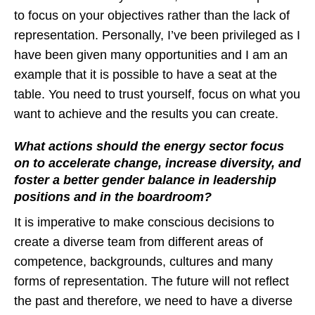
to focus on your objectives rather than the lack of
representation. Personally, I’ve been privileged as I
have been given many opportunities and I am an
example that it is possible to have a seat at the
table. You need to trust yourself, focus on what you
want to achieve and the results you can create.
What actions should the energy sector focus
on to accelerate change, increase diversity, and
foster a better gender balance in leadership
positions and in the boardroom?
It is imperative to make conscious decisions to
create a diverse team from different areas of
competence, backgrounds, cultures and many
forms of representation. The future will not reflect
the past and therefore, we need to have a diverse