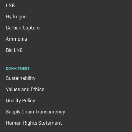
LNG
Hydrogen
Carbon Capture
Ammonia
Bio LNG
COMMITMENT
Sustainability
Values and Ethics
Quality Policy
Supply Chain Transparency
Human Rights Statement