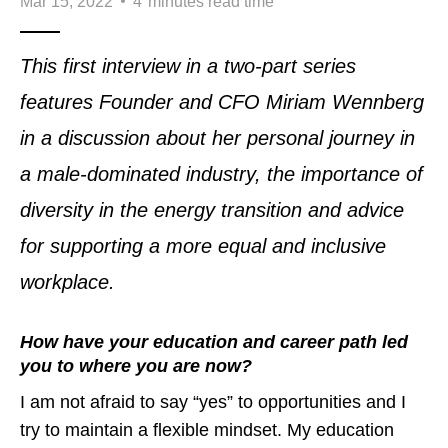
Mar 15, 2022
4
minutes read time
This first interview in a two-part series
features Founder and CFO Miriam Wennberg
in a discussion about her personal journey in
a male-dominated industry, the importance of
diversity in the energy transition and advice
for supporting a more equal and inclusive
workplace.
How have your education and career path led
you to where you are now?
I am not afraid to say “yes” to opportunities and I
try to maintain a flexible mindset. My education